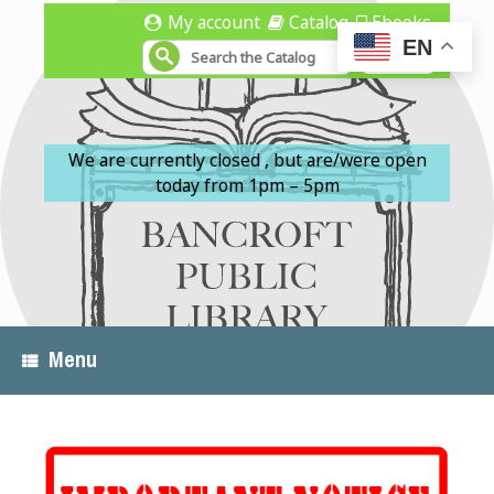
Skip
My account
Catalog
Ebooks
to
EN
content
We are currently closed , but are/were open
today from 1pm – 5pm
Menu