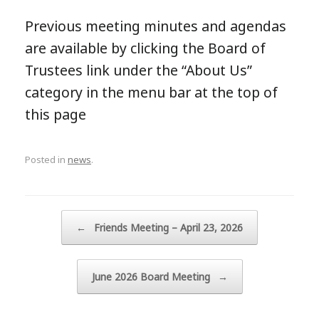
Previous meeting minutes and agendas
are available by clicking the Board of
Trustees link under the “About Us”
category in the menu bar at the top of
this page
Posted in
news
.
Post navigation
←
Friends Meeting – April 23, 2026
June 2026 Board Meeting
→