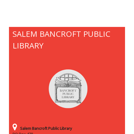
SALEM BANCROFT PUBLIC
LIBRARY
Salem Bancroft Public Library