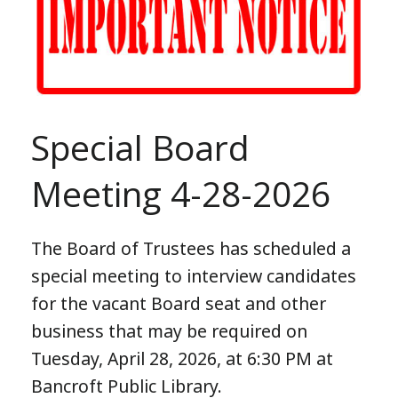
Special Board
Meeting 4-28-2026
The Board of Trustees has scheduled a
special meeting to interview candidates
for the vacant Board seat and other
business that may be required on
Tuesday, April 28, 2026, at 6:30 PM at
Bancroft Public Library.