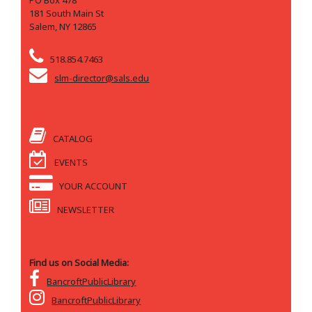
PO Box 478
181 South Main St
Salem, NY 12865
518.854.7463
slm-director@sals.edu
CATALOG
EVENTS
YOUR ACCOUNT
NEWSLETTER
Find us on Social Media:
BancroftPublicLibrary
BancroftPublicLibrary